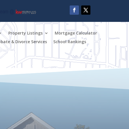
Property Listings
Mortgage Calculator
obate & Divorce Services
School Rankings