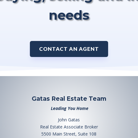
needs
CONTACT AN AGENT
Gatas Real Estate Team
Leading You Home
John Gatas
Real Estate Associate Broker
5500 Main Street, Suite 108