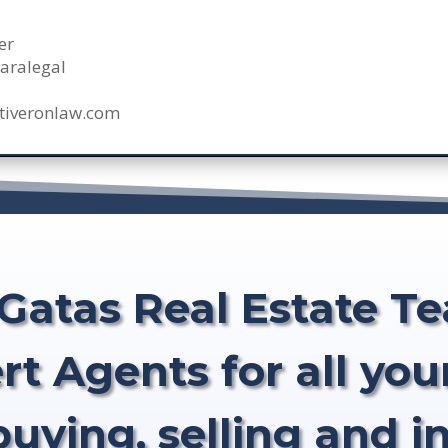
er
aralegal
tiveronlaw.com
Gatas Real Estate T
rt Agents for all your
buying, selling and i