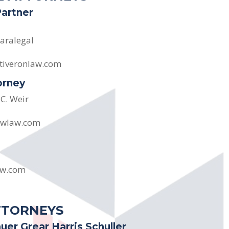
Partner
aralegal
tiveronlaw.com
orney
 C. Weir
dwlaw.com
aw.com
TTORNEYS
uer Grear Harris Schuller