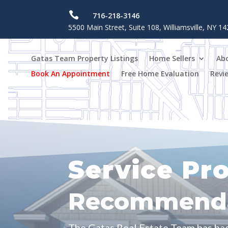

716-218-3146
5500 Main Street, Suite 108, Williamsville, NY 1
Gatas Team Property Listings
Home Sellers
Ab
Book An Appointment
Free Home Evaluation
Revi
Service Pr
Recommenda
The Gatas Real Estate Team has ha