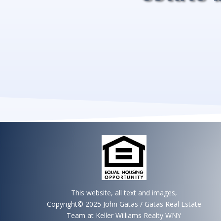
This website, all text and images,
Copyright© 2025 John Gatas / Gatas Real Estate
Team at Keller Williams Realty WNY