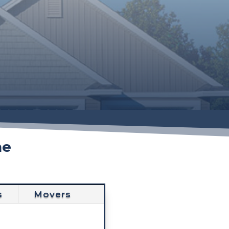
he
s
Movers