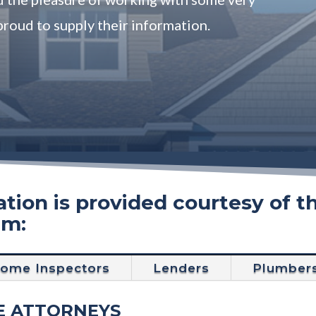
proud to supply their information.
tion is provided courtesy of t
am:
ome Inspectors
Lenders
Plumber
E ATTORNEYS