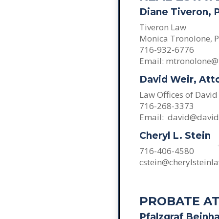
Diane Tiveron, 
Tiveron Law
Monica Tronolone, P
716-932-6776
Email: mtronolone@
David Weir, Att
Law Offices of David
716-268-3373
Email: david@davi
Cheryl L. Stein
716-406-4580
cstein@cherylsteinl
PROBATE A
Pfalzgraf Beinha