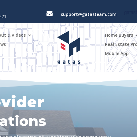

support@gatasteam.com
4221
out & Videos
Home Buyers
ews
Real Estate Pr
Mobile App
ovider
tions
d the pleasure of working with some very