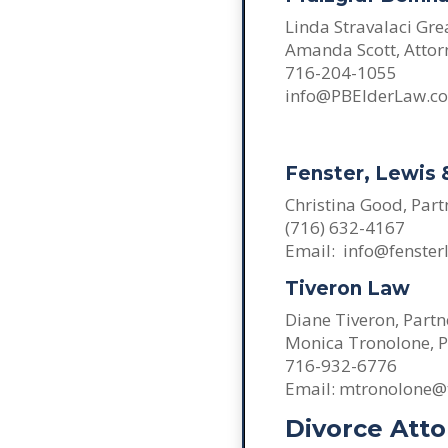
Linda Stravalaci Gre
Amanda Scott, Attor
716-204-1055
info@PBElderLaw.c
Fenster, Lewis
Christina Good, Part
(716) 632-4167
Email: info@fenster
Tiveron Law
Diane Tiveron, Partn
Monica Tronolone, P
716-932-6776
Email: mtronolone@
Divorce Att