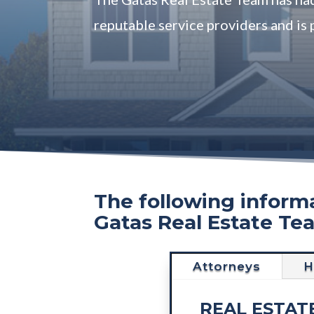
reputable service providers and is 
The following informa
Gatas Real Estate Te
Attorneys
H
REAL ESTAT