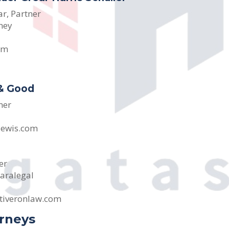
ar, Partner
ney
om
 & Good
ner
lewis.com
er
aralegal
tiveronlaw.com
orneys