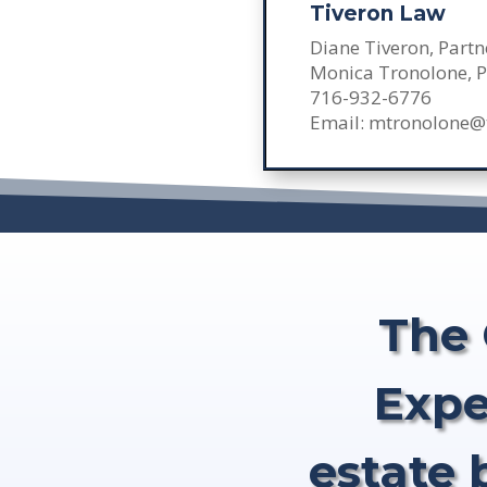
Tiveron Law
Diane Tiveron, Partn
Monica Tronolone, P
716-932-6776
Email: mtronolone@
The 
Expe
estate 