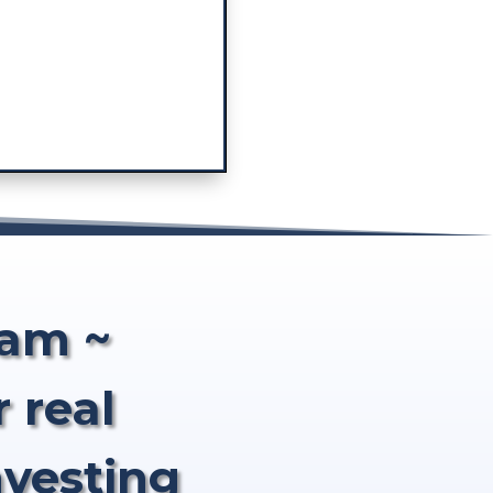
eam ~
 real
nvesting