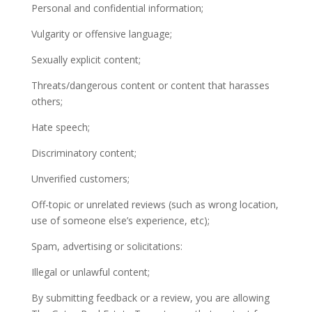
Personal and confidential information;
Vulgarity or offensive language;
Sexually explicit content;
Threats/dangerous content or content that harasses
others;
Hate speech;
Discriminatory content;
Unverified customers;
Off-topic or unrelated reviews (such as wrong location,
use of someone else’s experience, etc);
Spam, advertising or solicitations:
Illegal or unlawful content;
By submitting feedback or a review, you are allowing