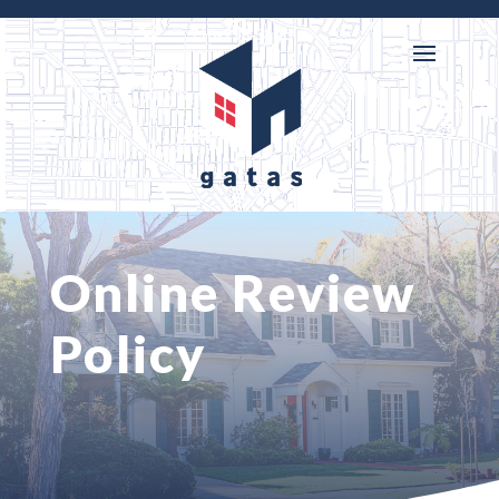

716-218-3146
Online Review
Policy