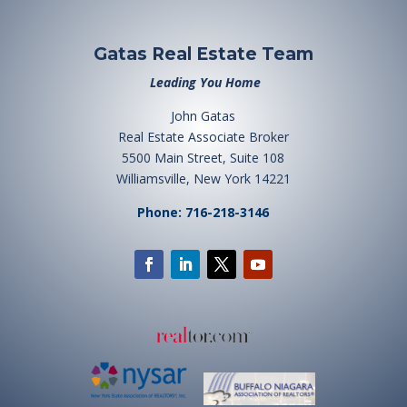
Gatas Real Estate Team
Leading You Home
John Gatas
Real Estate Associate Broker
5500 Main Street, Suite 108
Williamsville, New York 14221
Phone: 716-218-3146