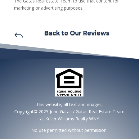
The Gatas Real Estate Team to use that content for
marketing or advertising purposes.
Back to Our Reviews
J
This website, all text and images,
Copyright© 2025 John Gatas / Gatas Real Estate Team
at Keller Williams Realty WNY
No use permitted without permission.