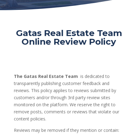
Gatas Real Estate Team
Online Review Policy
The Gatas Real Estate Team
is dedicated to
transparently publishing customer feedback and
reviews. This policy applies to reviews submitted by
customers and/or through 3rd party review sites
monitored on the platform. We reserve the right to
remove posts, comments or reviews that violate our
content policies.
Reviews may be removed if they mention or contain: