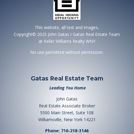
This website, all text and images,
Copyright© 2025 John Gatas / Gatas Real Estate Team
at Keller Williams Realty WNY
No use permitted without permission.
Gatas Real Estate Team
Leading You Home
John Gatas
Real Estate Associate Broker
5500 Main Street, Suite 108
Williamsville, New York 14221
Phone: 716-218-3146