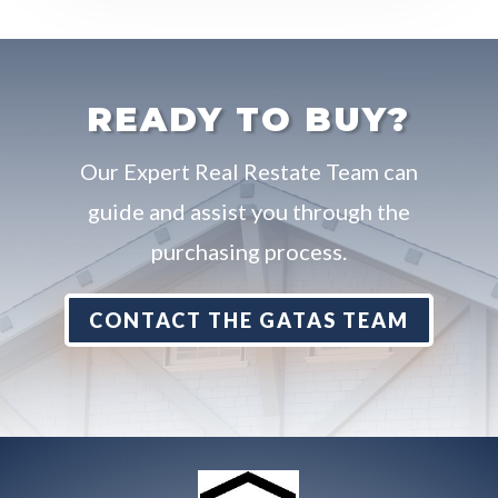
READY TO BUY?
Our Expert Real Restate Team can
guide and assist you through the
purchasing process.
CONTACT THE GATAS TEAM