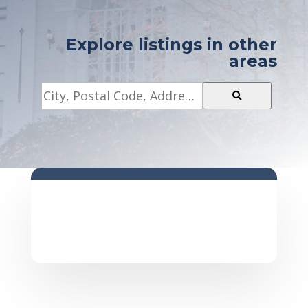
Explore listings in other
areas
City,
Postal
Code,
Address,
or
Listing
ID