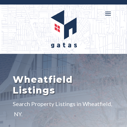

716-218-3146
Wheatfield
Listings
Search Property Listings in Wheatfield,
NY.