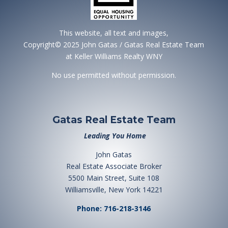
This website, all text and images,
Copyright© 2025 John Gatas / Gatas Real Estate Team
at Keller Williams Realty WNY
No use permitted without permission.
Gatas Real Estate Team
Leading You Home
John Gatas
Real Estate Associate Broker
5500 Main Street, Suite 108
Williamsville, New York 14221
Phone: 716-218-3146