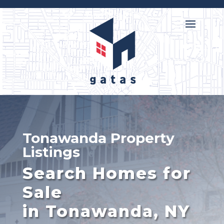

716-218-3146
Tonawanda Property
Listings
Search Homes for
Sale
in Tonawanda, NY