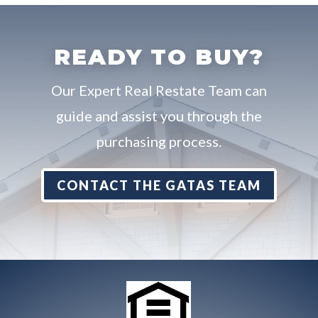
READY TO BUY?
Our Expert Real Restate Team can
guide and assist you through the
purchasing process.
CONTACT THE GATAS TEAM