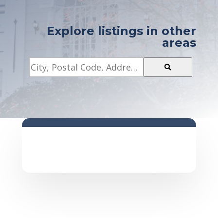
Explore listings in other
areas
City,
Postal
Code,
Address,
or
Listing
ID