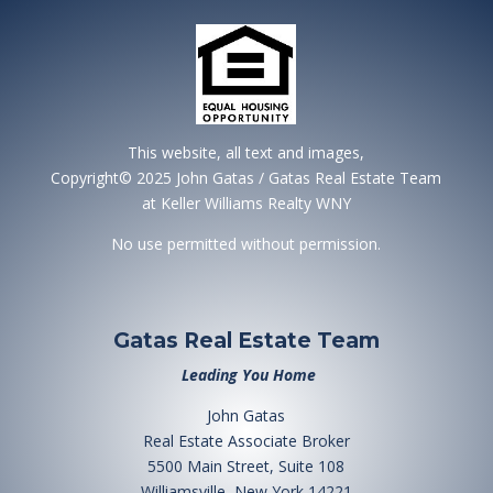
This website, all text and images,
Copyright© 2025 John Gatas / Gatas Real Estate Team
at Keller Williams Realty WNY
No use permitted without permission.
Gatas Real Estate Team
Leading You Home
John Gatas
Real Estate Associate Broker
5500 Main Street, Suite 108
Williamsville, New York 14221