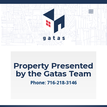

716-218-3146
Property Presented
by the Gatas Team
Phone:
716-218-3146